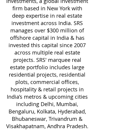
Investments, a global investment
firm based in New York with
deep expertise in real estate
investment across India. SRS
manages over $300 million of
offshore capital in India & has
invested this capital since 2007
across multiple real estate
projects. SRS' marquee real
estate portfolio includes large
residential projects, residential
plots, commercial offices,
hospitality & retail projects in
India’s metros & upcoming cities
including Delhi, Mumbai,
Bengaluru, Kolkata, Hyderabad,
Bhubaneswar, Trivandrum &
Visakhapatnam, Andhra Pradesh.