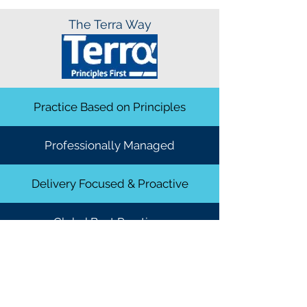
The Terra Way
Practice Based on Principles
Professionally Managed
Delivery Focused & Proactive
Global Best Practices
Global Best Practices
DROP AN ENQUIRY