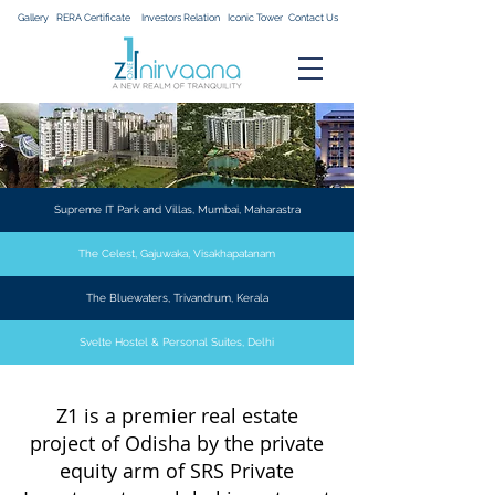
Gallery
RERA Certificate
Investors Relation
Iconic Tower
Contact Us
Supreme IT Park and Villas, Mumbai, Maharastra
The Celest, Gajuwaka, Visakhapatanam
The Bluewaters, Trivandrum, Kerala
Svelte Hostel & Personal Suites, Delhi
Z1 is a premier real estate
project of Odisha by the private
equity arm of SRS Private